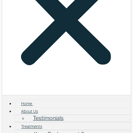
Home
About Us
Testimonials
Treatments