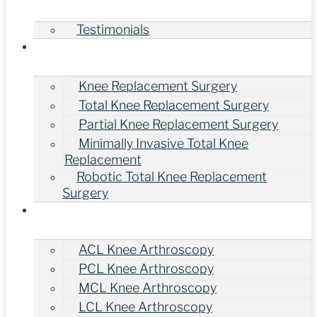
Testimonials
Treatments
Knee Replacement Surgery
Total Knee Replacement Surgery
Partial Knee Replacement Surgery
Minimally Invasive Total Knee
Replacement
Robotic Total Knee Replacement
Surgery
Knee Arthroscopy Surgery
ACL Knee Arthroscopy
PCL Knee Arthroscopy
MCL Knee Arthroscopy
LCL Knee Arthroscopy