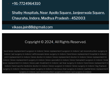
+91-7724964310
Shalby Hospitals, Near Apollo Square, Janjeerwala Square,
Chauraha, Indore, Madhya Pradesh - 452003
vikaas.jain88@gmail.com
Copyright © 2024
.
All Rights Reserved.
best knee replacement surgeon in indore | knee replacement surgeon in indore | acl reconstruction surgery in
indore | acl surgery in indore | arthroscopic knee surgery in indore | best knee replacement hospital in indore |
joint replacement in indore | knee doctor in indore | knee replacement doctor in indore | knee replacement in
indore | knee replacement surgery in indore | knee specialist in indore | knee transplant surgeon in indore | total
knee replacement in indore | knee pain treatment in indore | acl tear surgery in indore | best knee replacement in
indore | best sports medicine doctor in indore | knee surgeon in indore | knee surgery in indore | leg fracture
surgery in indore | meniscus repair surgery in indore | meniscus tear surgery in indore | partial knee replacement
surgery in indore | pcl reconstruction surgery in indore | pcl surgery in indore