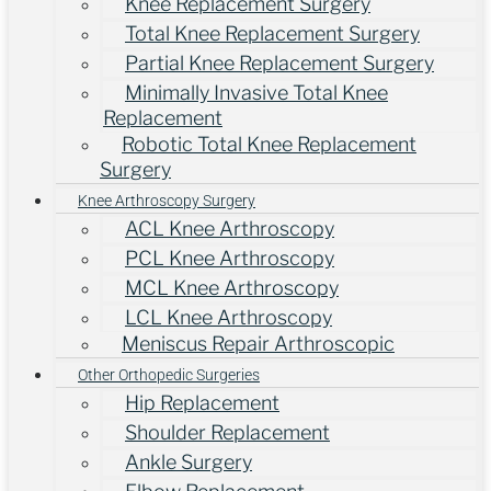
Knee Replacement Surgery
Total Knee Replacement Surgery
Partial Knee Replacement Surgery
Minimally Invasive Total Knee
Replacement
Robotic Total Knee Replacement
Surgery
Knee Arthroscopy Surgery
ACL Knee Arthroscopy
PCL Knee Arthroscopy
MCL Knee Arthroscopy
LCL Knee Arthroscopy
Meniscus Repair Arthroscopic
Other Orthopedic Surgeries
Hip Replacement
Shoulder Replacement
Ankle Surgery