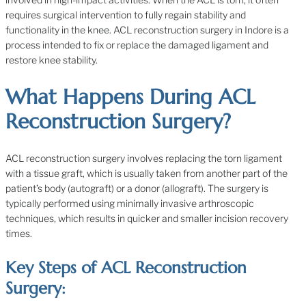
requires surgical intervention to fully regain stability and
functionality in the knee. ACL reconstruction surgery in Indore is a
process intended to fix or replace the damaged ligament and
restore knee stability.
What Happens During ACL
Reconstruction Surgery?
ACL reconstruction surgery involves replacing the torn ligament
with a tissue graft, which is usually taken from another part of the
patient’s body (autograft) or a donor (allograft). The surgery is
typically performed using minimally invasive arthroscopic
techniques, which results in quicker and smaller incision recovery
times.
Key Steps of ACL Reconstruction
Surgery: