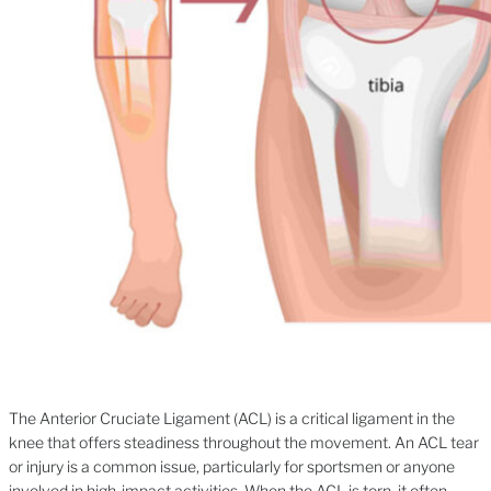
The Anterior Cruciate Ligament (ACL) is a critical ligament in the
knee that offers steadiness throughout the movement. An ACL tear
or injury is a common issue, particularly for sportsmen or anyone
involved in high-impact activities. When the ACL is torn, it often