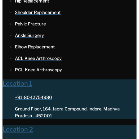
Hip Replacement
Shoulder Replacement
Pelvic Fracture
Ankle Surgery
Elbow Replacement
ACL Knee Arthroscopy
PCL Knee Arthroscopy
Location 1
+91-8042754980
Ground Floor, 164, Jaora Compound, Indore, Madhya
Pradesh - 452001
Location 2