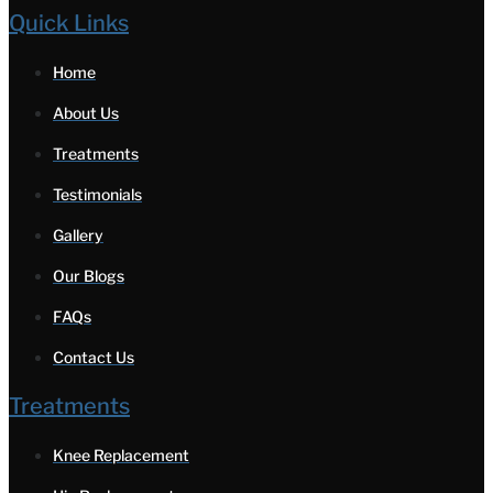
Quick Links
Home
About Us
Treatments
Testimonials
Gallery
Our Blogs
FAQs
Contact Us
Treatments
Knee Replacement