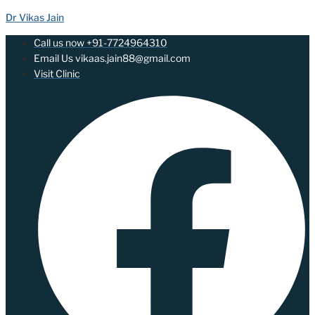
Dr Vikas Jain
Call us now +91-7724964310
Email Us vikaas.jain88@gmail.com
Visit Clinic