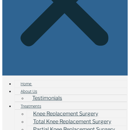
Home
About Us
Testimonials
Treatments
Knee Replacement Surgery
Total Knee Replacement Surgery
Partial Knee Replacement Surgery