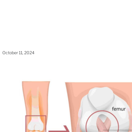
The Basics
Home
»
Blogs
»
What Is ACL Reconstruction?
Understanding The Basics
October 11, 2024