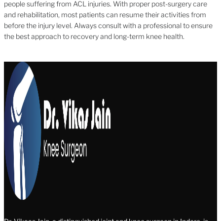
people suffering from ACL injuries. With proper post-surgery care
and rehabilitation, most patients can resume their activities from
before the injury level. Always consult with a professional to ensure
the best approach to recovery and long-term knee health.