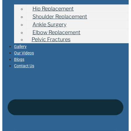
Hip Replacement
Shoulder Replacement
Ankle Surgery
Elbow Replacement
Pelvic Fractures
Gallery
Our Videos
Blogs
Contact Us