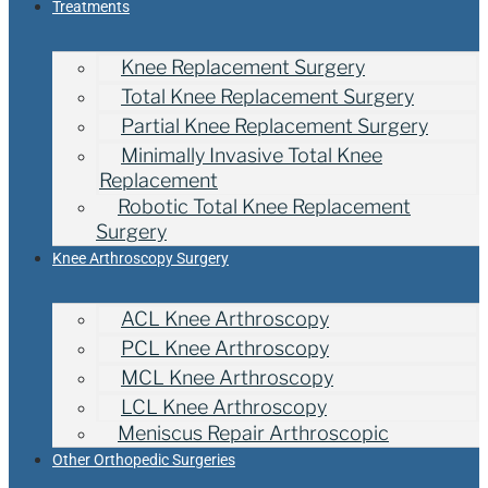
Treatments
Knee Replacement Surgery
Total Knee Replacement Surgery
Partial Knee Replacement Surgery
Minimally Invasive Total Knee
Replacement
Robotic Total Knee Replacement
Surgery
Knee Arthroscopy Surgery
ACL Knee Arthroscopy
PCL Knee Arthroscopy
MCL Knee Arthroscopy
LCL Knee Arthroscopy
Meniscus Repair Arthroscopic
Other Orthopedic Surgeries