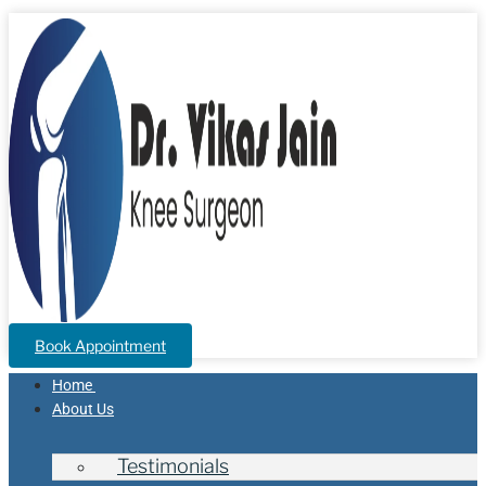
Book Appointment
Home
About Us
Testimonials