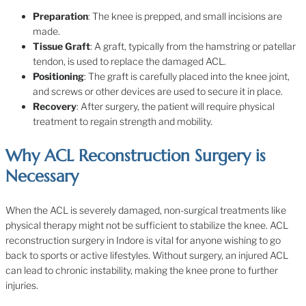
Preparation
: The knee is prepped, and small incisions are
made.
Tissue Graft
: A graft, typically from the hamstring or patellar
tendon, is used to replace the damaged ACL.
Positioning
: The graft is carefully placed into the knee joint,
and screws or other devices are used to secure it in place.
Recovery
: After surgery, the patient will require physical
treatment to regain strength and mobility.
Why ACL Reconstruction Surgery is
Necessary
When the ACL is severely damaged, non-surgical treatments like
physical therapy might not be sufficient to stabilize the knee. ACL
reconstruction surgery in Indore is vital for anyone wishing to go
back to sports or active lifestyles. Without surgery, an injured ACL
can lead to chronic instability, making the knee prone to further
injuries.