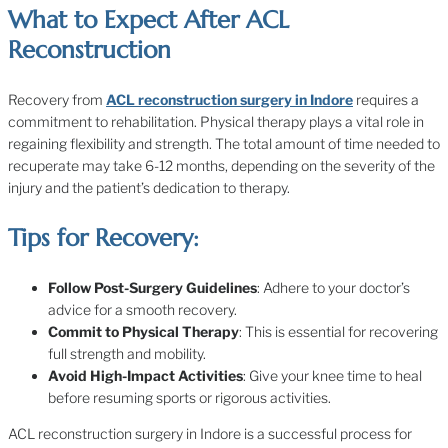
What to Expect After ACL
Reconstruction
Recovery from
ACL reconstruction surgery in Indore
requires a
commitment to rehabilitation. Physical therapy plays a vital role in
regaining flexibility and strength. The total amount of time needed to
recuperate may take 6-12 months, depending on the severity of the
injury and the patient’s dedication to therapy.
Tips for Recovery:
Follow Post-Surgery Guidelines
: Adhere to your doctor’s
advice for a smooth recovery.
Commit to Physical Therapy
: This is essential for recovering
full strength and mobility.
Avoid High-Impact Activities
: Give your knee time to heal
before resuming sports or rigorous activities.
ACL reconstruction surgery in Indore is a successful process for