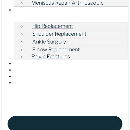
Meniscus Repair Arthroscopic
Other Orthopedic Surgeries
Hip Replacement
Shoulder Replacement
Ankle Surgery
Elbow Replacement
Pelvic Fractures
Gallery
Our Videos
Blogs
Contact Us