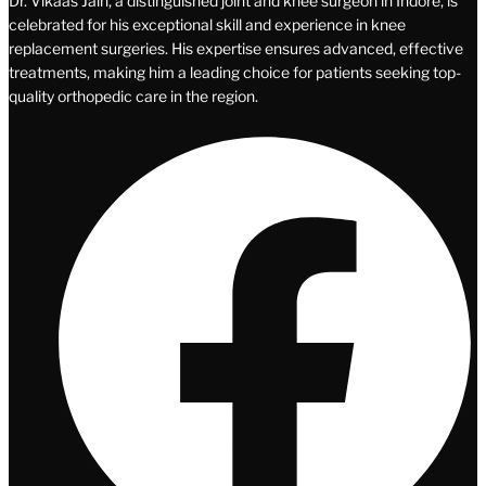
Dr. Vikaas Jain, a distinguished joint and knee surgeon in Indore, is
celebrated for his exceptional skill and experience in knee
replacement surgeries. His expertise ensures advanced, effective
treatments, making him a leading choice for patients seeking top-
quality orthopedic care in the region.