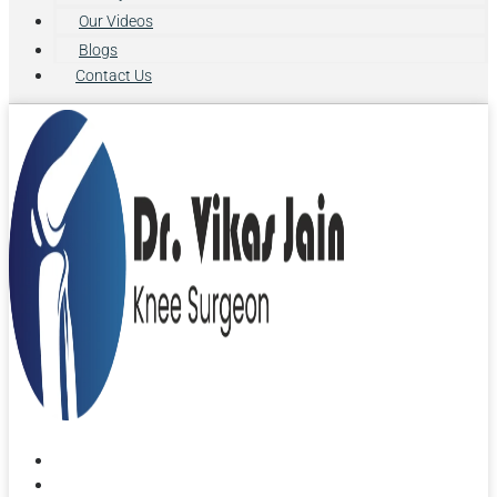
Our Videos
Blogs
Contact Us
Home
About Us