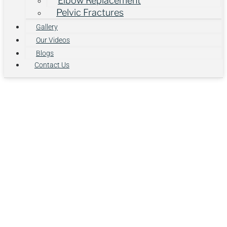
Elbow Replacement
Pelvic Fractures
Gallery
Our Videos
Blogs
Contact Us
What Is ACL
Reconstruction?
Understanding