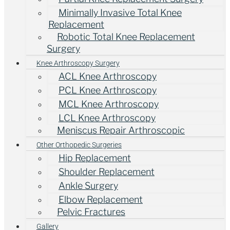
Minimally Invasive Total Knee
Replacement
Robotic Total Knee Replacement
Surgery
Knee Arthroscopy Surgery
ACL Knee Arthroscopy
PCL Knee Arthroscopy
MCL Knee Arthroscopy
LCL Knee Arthroscopy
Meniscus Repair Arthroscopic
Other Orthopedic Surgeries
Hip Replacement
Shoulder Replacement
Ankle Surgery
Elbow Replacement
Pelvic Fractures
Gallery