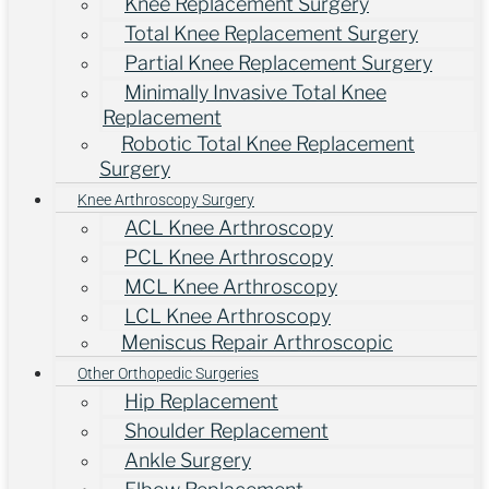
Knee Replacement Surgery
Total Knee Replacement Surgery
Partial Knee Replacement Surgery
Minimally Invasive Total Knee
Replacement
Robotic Total Knee Replacement
Surgery
Knee Arthroscopy Surgery
ACL Knee Arthroscopy
PCL Knee Arthroscopy
MCL Knee Arthroscopy
LCL Knee Arthroscopy
Meniscus Repair Arthroscopic
Other Orthopedic Surgeries
Hip Replacement
Shoulder Replacement
Ankle Surgery