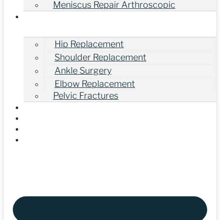
Meniscus Repair Arthroscopic
Other Orthopedic Surgeries
Hip Replacement
Shoulder Replacement
Ankle Surgery
Elbow Replacement
Pelvic Fractures
Gallery
Our Videos
Blogs
Contact Us