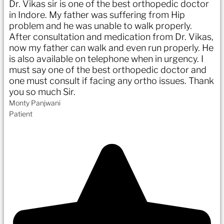
Dr. Vikas sir is one of the best orthopedic doctor
in Indore. My father was suffering from Hip
problem and he was unable to walk properly.
After consultation and medication from Dr. Vikas,
now my father can walk and even run properly. He
is also available on telephone when in urgency. I
must say one of the best orthopedic doctor and
one must consult if facing any ortho issues. Thank
you so much Sir.
Monty Panjwani
Patient