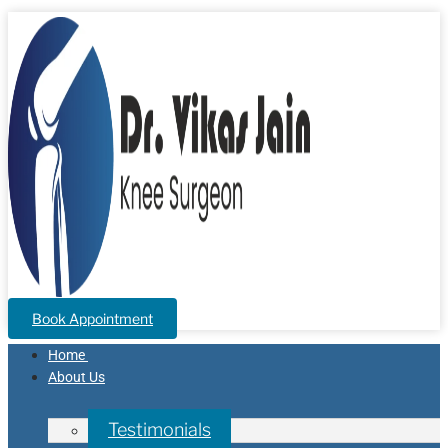
Book Appointment
Home
About Us
Testimonials