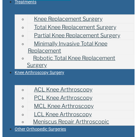
Treatments
Knee Replacement Surgery
Total Knee Replacement Surgery
Partial Knee Replacement Surgery
Minimally Invasive Total Knee
Replacement
Robotic Total Knee Replacement
Surgery
Knee Arthroscopy Surgery
ACL Knee Arthroscopy
PCL Knee Arthroscopy
MCL Knee Arthroscopy
LCL Knee Arthroscopy
Meniscus Repair Arthroscopic
Other Orthopedic Surgeries