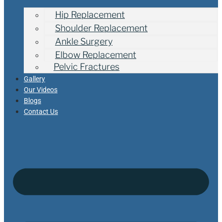
Hip Replacement
Shoulder Replacement
Ankle Surgery
Elbow Replacement
Pelvic Fractures
Gallery
Our Videos
Blogs
Contact Us