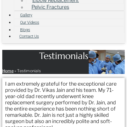
Elbow Replacement
Pelvic Fractures
Gallery
Our Videos
Blogs
Contact Us
Testimonials
Home
»
Testimonials
I am extremely grateful for the exceptional care
provided by Dr. Vikas Jain and his team. My 71-
year-old dad recently underwent knee
replacement surgery performed by Dr. Jain, and
the entire experience has been nothing short of
remarkable. Dr. Jain is not just a highly skilled
surgeon but also an incredibly polite and soft-