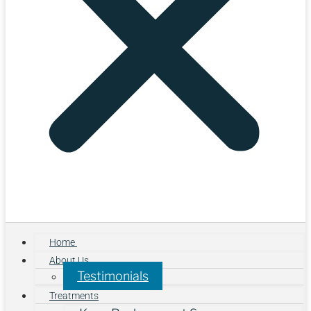
Home
About Us
Testimonials
Treatments