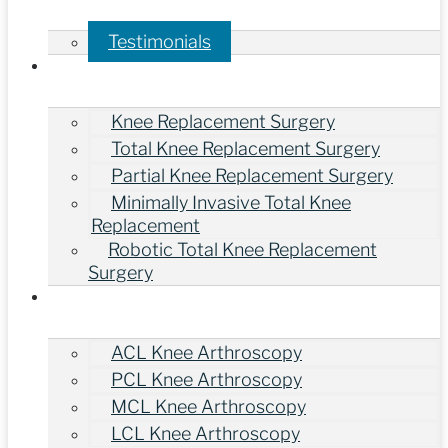
Testimonials
Treatments
Knee Replacement Surgery
Total Knee Replacement Surgery
Partial Knee Replacement Surgery
Minimally Invasive Total Knee
Replacement
Robotic Total Knee Replacement
Surgery
Knee Arthroscopy Surgery
ACL Knee Arthroscopy
PCL Knee Arthroscopy
MCL Knee Arthroscopy
LCL Knee Arthroscopy