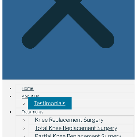
Home
About Us
Testimonials
Treatments
Knee Replacement Surgery
Total Knee Replacement Surgery
Partial Knee Replacement Surgery