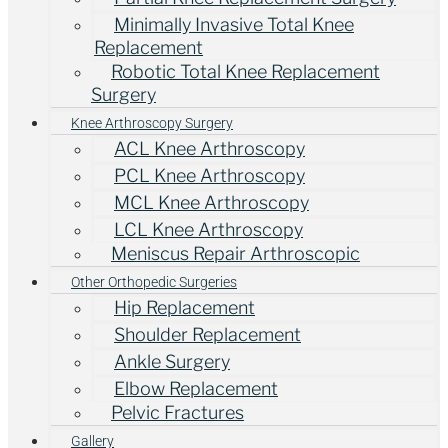
Minimally Invasive Total Knee
Replacement
Robotic Total Knee Replacement
Surgery
Knee Arthroscopy Surgery
ACL Knee Arthroscopy
PCL Knee Arthroscopy
MCL Knee Arthroscopy
LCL Knee Arthroscopy
Meniscus Repair Arthroscopic
Other Orthopedic Surgeries
Hip Replacement
Shoulder Replacement
Ankle Surgery
Elbow Replacement
Pelvic Fractures
Gallery