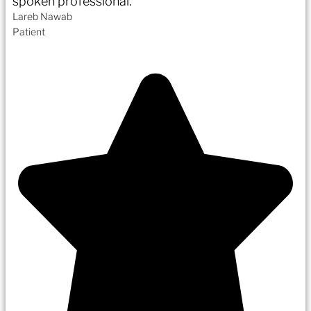
spoken professional.
Lareb Nawab
Patient