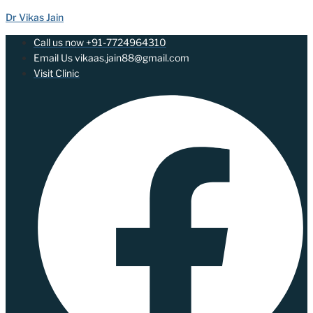
Dr Vikas Jain
Call us now +91-7724964310
Email Us vikaas.jain88@gmail.com
Visit Clinic