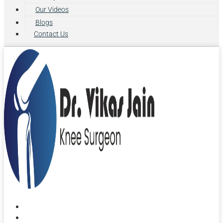
Our Videos
Blogs
Contact Us
Home
About Us