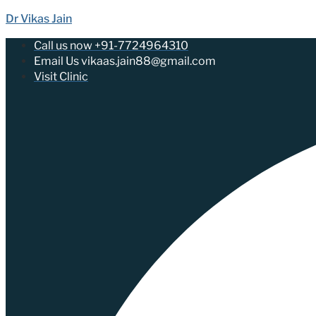
Dr Vikas Jain
Call us now +91-7724964310
Email Us vikaas.jain88@gmail.com
Visit Clinic