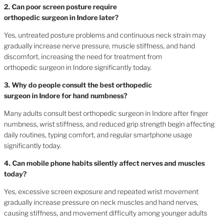
2. Can poor screen posture require
orthopedic surgeon in Indore later?
Yes, untreated posture problems and continuous neck strain may
gradually increase nerve pressure, muscle stiffness, and hand
discomfort, increasing the need for treatment from
orthopedic surgeon in Indore significantly today.
3. Why do people consult the best orthopedic
surgeon in Indore for hand numbness?
Many adults consult best orthopedic surgeon in Indore after finger
numbness, wrist stiffness, and reduced grip strength begin affecting
daily routines, typing comfort, and regular smartphone usage
significantly today.
4. Can mobile phone habits silently affect nerves and muscles
today?
Yes, excessive screen exposure and repeated wrist movement
gradually increase pressure on neck muscles and hand nerves,
causing stiffness, and movement difficulty among younger adults