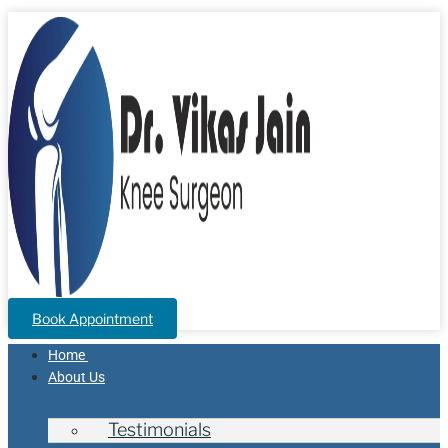
Book Appointment
Home
About Us
Testimonials