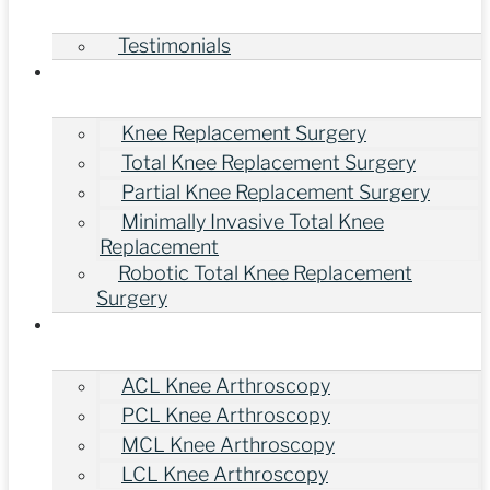
Testimonials
Treatments
Knee Replacement Surgery
Total Knee Replacement Surgery
Partial Knee Replacement Surgery
Minimally Invasive Total Knee
Replacement
Robotic Total Knee Replacement
Surgery
Knee Arthroscopy Surgery
ACL Knee Arthroscopy
PCL Knee Arthroscopy
MCL Knee Arthroscopy
LCL Knee Arthroscopy