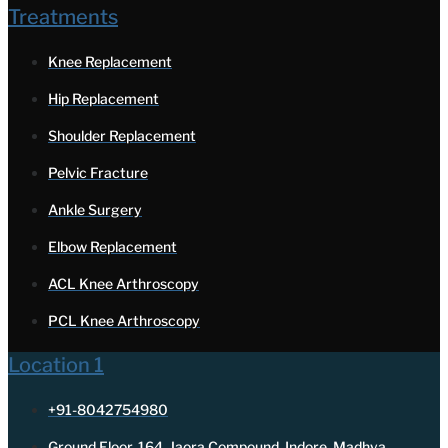
Treatments
Knee Replacement
Hip Replacement
Shoulder Replacement
Pelvic Fracture
Ankle Surgery
Elbow Replacement
ACL Knee Arthroscopy
PCL Knee Arthroscopy
Location 1
+91-8042754980
Ground Floor, 164, Jaora Compound, Indore, Madhya