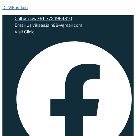
Dr Vikas Jain
Call us now +91-7724964310
Email Us vikaas.jain88@gmail.com
Visit Clinic