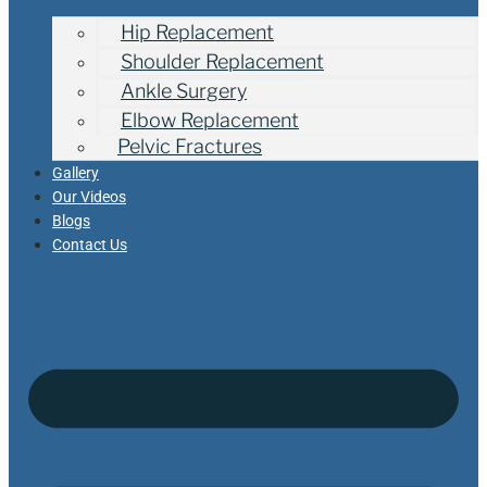
Hip Replacement
Shoulder Replacement
Ankle Surgery
Elbow Replacement
Pelvic Fractures
Gallery
Our Videos
Blogs
Contact Us