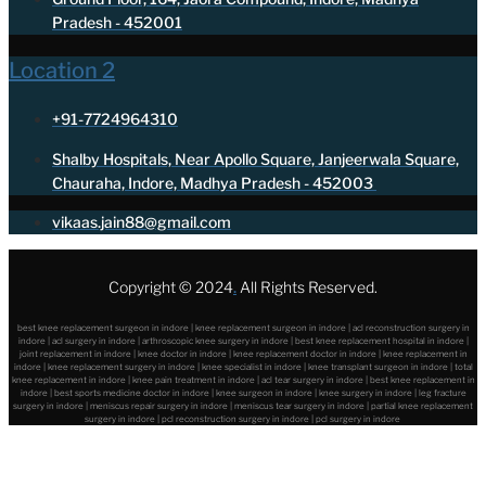
Pradesh - 452001
Location 2
+91-7724964310
Shalby Hospitals, Near Apollo Square, Janjeerwala Square,
Chauraha, Indore, Madhya Pradesh - 452003
vikaas.jain88@gmail.com
Copyright © 2024
.
All Rights Reserved.
best knee replacement surgeon in indore | knee replacement surgeon in indore | acl reconstruction surgery in
indore | acl surgery in indore | arthroscopic knee surgery in indore | best knee replacement hospital in indore |
joint replacement in indore | knee doctor in indore | knee replacement doctor in indore | knee replacement in
indore | knee replacement surgery in indore | knee specialist in indore | knee transplant surgeon in indore | total
knee replacement in indore | knee pain treatment in indore | acl tear surgery in indore | best knee replacement in
indore | best sports medicine doctor in indore | knee surgeon in indore | knee surgery in indore | leg fracture
surgery in indore | meniscus repair surgery in indore | meniscus tear surgery in indore | partial knee replacement
surgery in indore | pcl reconstruction surgery in indore | pcl surgery in indore