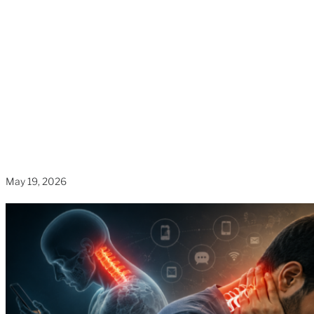
Increasing Neck
Pain in Adults?
Home
»
Blogs
»
Why Are Smartphone Habits Quietly
Increasing Neck Pain in Adults?
May 19, 2026