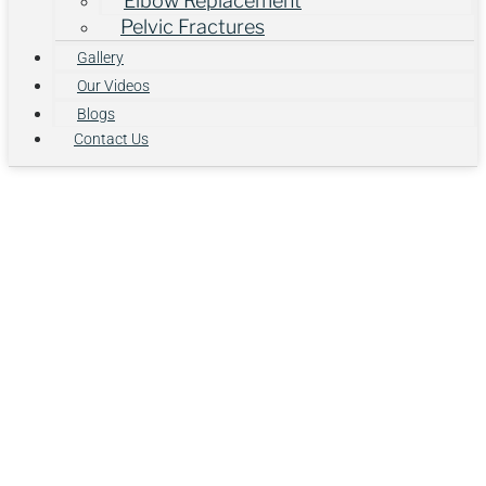
Elbow Replacement
Pelvic Fractures
Gallery
Our Videos
Blogs
Contact Us
Why Are
Smartphone
Habits Quietly