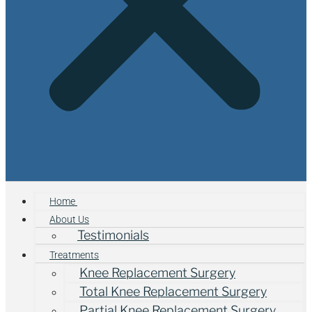
Home
About Us
Testimonials
Treatments
Knee Replacement Surgery
Total Knee Replacement Surgery
Partial Knee Replacement Surgery