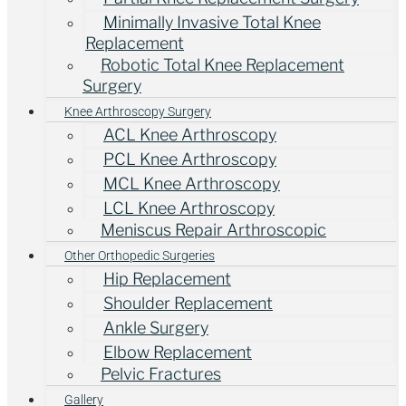
Minimally Invasive Total Knee
Replacement
Robotic Total Knee Replacement
Surgery
Knee Arthroscopy Surgery
ACL Knee Arthroscopy
PCL Knee Arthroscopy
MCL Knee Arthroscopy
LCL Knee Arthroscopy
Meniscus Repair Arthroscopic
Other Orthopedic Surgeries
Hip Replacement
Shoulder Replacement
Ankle Surgery
Elbow Replacement
Pelvic Fractures
Gallery