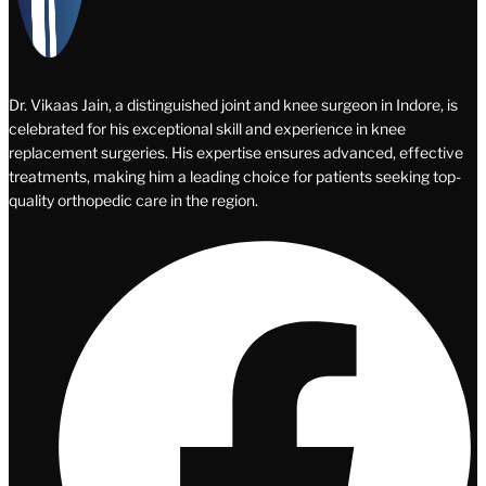
Dr. Vikaas Jain, a distinguished joint and knee surgeon in Indore, is
celebrated for his exceptional skill and experience in knee
replacement surgeries. His expertise ensures advanced, effective
treatments, making him a leading choice for patients seeking top-
quality orthopedic care in the region.