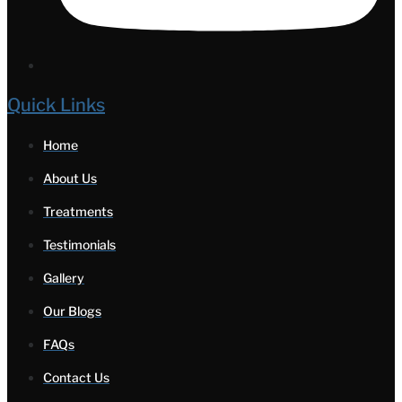
Quick Links
Home
About Us
Treatments
Testimonials
Gallery
Our Blogs
FAQs
Contact Us