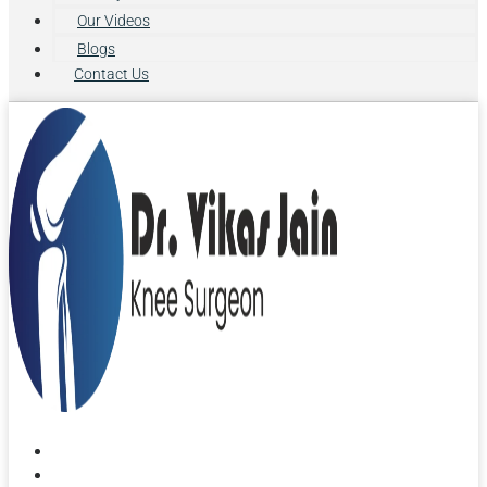
Our Videos
Blogs
Contact Us
Home
About Us