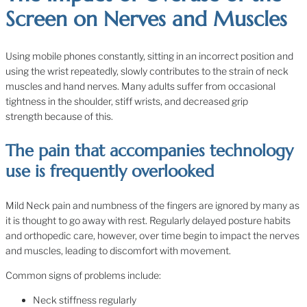
Screen on Nerves and Muscles
Using mobile phones constantly, sitting in an incorrect position and
using the wrist repeatedly, slowly contributes to the strain of neck
muscles and hand nerves. Many adults suffer from occasional
tightness in the shoulder, stiff wrists, and decreased grip
strength because of this.
The pain that accompanies technology
use is frequently overlooked
Mild Neck pain and numbness of the fingers are ignored by many as
it is thought to go away with rest. Regularly delayed posture habits
and orthopedic care, however, over time begin to impact the nerves
and muscles, leading to discomfort with movement.
Common signs of problems include:
Neck stiffness regularly