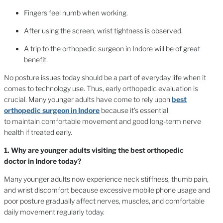
Fingers feel numb when working.
After using the screen, wrist tightness is observed.
A trip to the orthopedic surgeon in Indore will be of great
benefit.
No posture issues today should be a part of everyday life when it
comes to technology use. Thus, early orthopedic evaluation is
crucial. Many younger adults have come to rely upon
best
orthopedic surgeon in Indore
because it’s essential
to maintain comfortable movement and good long-term nerve
health if treated early.
1. Why are younger adults visiting the best orthopedic
doctor in Indore today?
Many younger adults now experience neck stiffness, thumb pain,
and wrist discomfort because excessive mobile phone usage and
poor posture gradually affect nerves, muscles, and comfortable
daily movement regularly today.