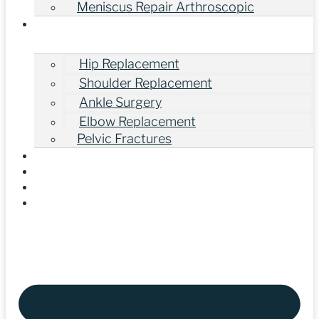
Meniscus Repair Arthroscopic
Other Orthopedic Surgeries
Hip Replacement
Shoulder Replacement
Ankle Surgery
Elbow Replacement
Pelvic Fractures
Gallery
Our Videos
Blogs
Contact Us