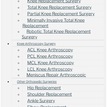
Knee Replacement Surgery
Total Knee Replacement Surgery
Partial Knee Replacement Surgery
Minimally Invasive Total Knee
Replacement
Robotic Total Knee Replacement
Surgery
Knee Arthroscopy Surgery
ACL Knee Arthroscopy
PCL Knee Arthroscopy
MCL Knee Arthroscopy
LCL Knee Arthroscopy
Meniscus Repair Arthroscopic
Other Orthopedic Surgeries
Hip Replacement
Shoulder Replacement
Ankle Surgery