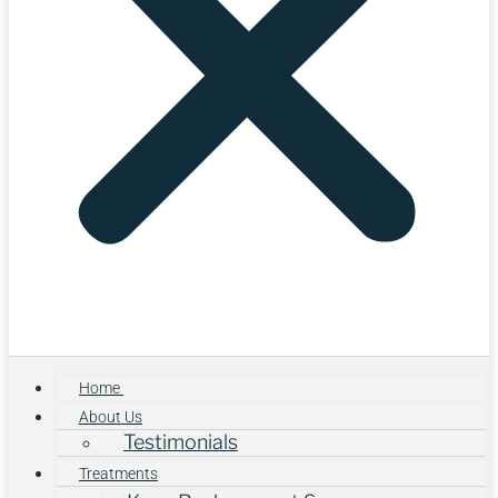
Home
About Us
Testimonials
Treatments