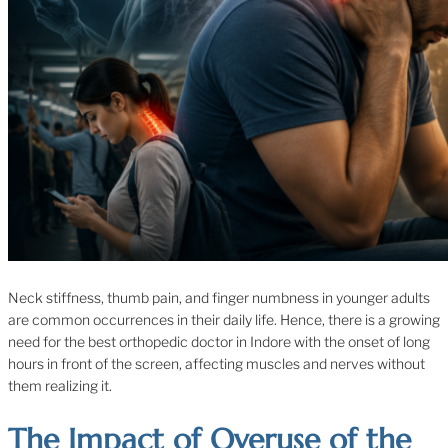
Neck stiffness, thumb pain, and finger numbness in younger adults
are common occurrences in their daily life. Hence, there is a growing
need for the best orthopedic doctor in Indore with the onset of long
hours in front of the screen, affecting muscles and nerves without
them realizing it.
The Impact of Overuse of the