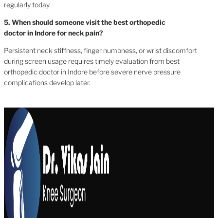
regularly today.
5. When should someone visit the best orthopedic
doctor in Indore for neck pain?
Persistent neck stiffness, finger numbness, or wrist discomfort
during screen usage requires timely evaluation from best
orthopedic doctor in Indore before severe nerve pressure
complications develop later.