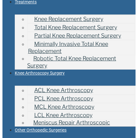
Treatments
Knee Replacement Surgery
Total Knee Replacement Surgery
Partial Knee Replacement Surgery
Minimally Invasive Total Knee
Replacement
Robotic Total Knee Replacement
Surgery
Knee Arthroscopy Surgery
ACL Knee Arthroscopy
PCL Knee Arthroscopy
MCL Knee Arthroscopy
LCL Knee Arthroscopy
Meniscus Repair Arthroscopic
Other Orthopedic Surgeries