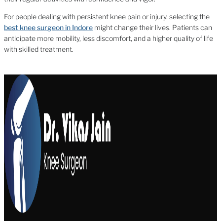
For people dealing with persistent knee pain or injury, selecting the
best knee surgeon in Indore
might change their lives. Patients can
anticipate more mobility, less discomfort, and a higher quality of life
with skilled treatment.