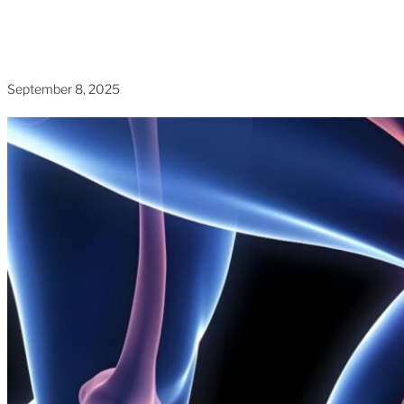
Home
»
Blogs
»
Advanced Knee Care for Pain-Free
Mobility
September 8, 2025