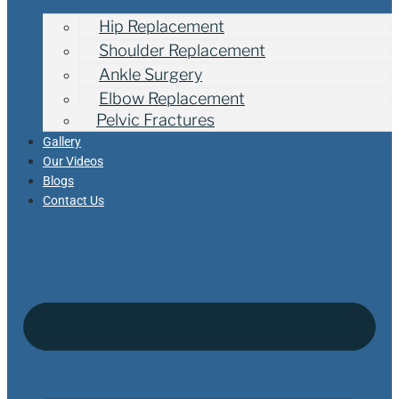
Hip Replacement
Shoulder Replacement
Ankle Surgery
Elbow Replacement
Pelvic Fractures
Gallery
Our Videos
Blogs
Contact Us