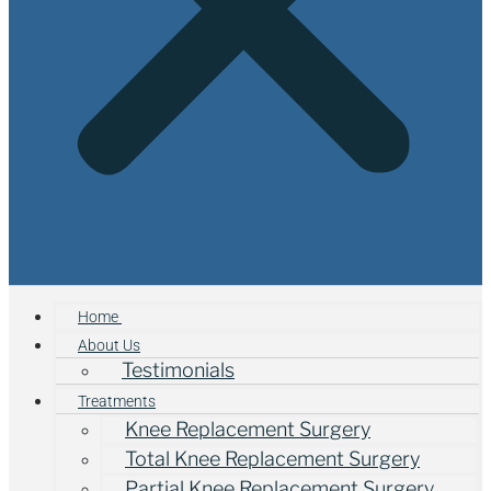
Home
About Us
Testimonials
Treatments
Knee Replacement Surgery
Total Knee Replacement Surgery
Partial Knee Replacement Surgery