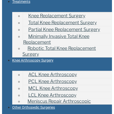
Treatments
Knee Replacement Surgery
Total Knee Replacement Surgery
Partial Knee Replacement Surgery
Minimally Invasive Total Knee
Replacement
Robotic Total Knee Replacement
Surgery
Knee Arthroscopy Surgery
ACL Knee Arthroscopy
PCL Knee Arthroscopy
MCL Knee Arthroscopy
LCL Knee Arthroscopy
Meniscus Repair Arthroscopic
Other Orthopedic Surgeries