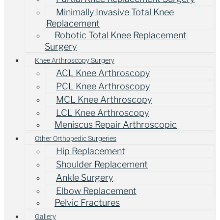
Minimally Invasive Total Knee
Replacement
Robotic Total Knee Replacement
Surgery
Knee Arthroscopy Surgery
ACL Knee Arthroscopy
PCL Knee Arthroscopy
MCL Knee Arthroscopy
LCL Knee Arthroscopy
Meniscus Repair Arthroscopic
Other Orthopedic Surgeries
Hip Replacement
Shoulder Replacement
Ankle Surgery
Elbow Replacement
Pelvic Fractures
Gallery