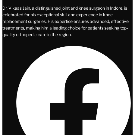
Dr. Vikaas Jain, a distinguished joint and knee surgeon in Indore, is
celebrated for his exceptional skill and experience in knee
replacement surgeries. His expertise ensures advanced, effective
treatments, making him a leading choice for patients seeking top-
quality orthopedic care in the region.