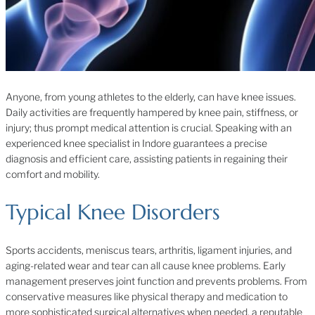
Anyone, from young athletes to the elderly, can have knee issues.
Daily activities are frequently hampered by knee pain, stiffness, or
injury; thus prompt medical attention is crucial. Speaking with an
experienced knee specialist in Indore guarantees a precise
diagnosis and efficient care, assisting patients in regaining their
comfort and mobility.
Typical Knee Disorders
Sports accidents, meniscus tears, arthritis, ligament injuries, and
aging-related wear and tear can all cause knee problems. Early
management preserves joint function and prevents problems. From
conservative measures like physical therapy and medication to
more sophisticated surgical alternatives when needed, a reputable