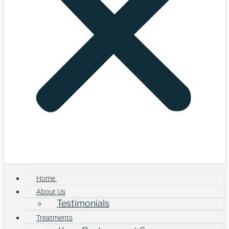
Home
About Us
Testimonials
Treatments