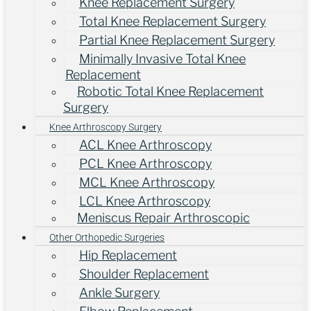
Knee Replacement Surgery
Total Knee Replacement Surgery
Partial Knee Replacement Surgery
Minimally Invasive Total Knee
Replacement
Robotic Total Knee Replacement
Surgery
Knee Arthroscopy Surgery
ACL Knee Arthroscopy
PCL Knee Arthroscopy
MCL Knee Arthroscopy
LCL Knee Arthroscopy
Meniscus Repair Arthroscopic
Other Orthopedic Surgeries
Hip Replacement
Shoulder Replacement
Ankle Surgery