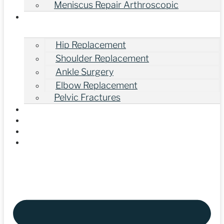
Meniscus Repair Arthroscopic
Other Orthopedic Surgeries
Hip Replacement
Shoulder Replacement
Ankle Surgery
Elbow Replacement
Pelvic Fractures
Gallery
Our Videos
Blogs
Contact Us