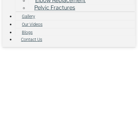
Elbow Replacement
Pelvic Fractures
Gallery
Our Videos
Blogs
Contact Us
Advanced Knee
Care for Pain-
Free Mobility