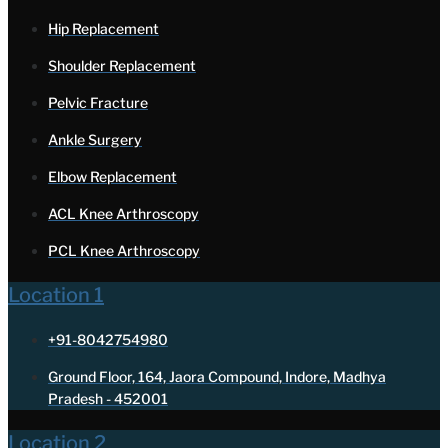
Hip Replacement
Shoulder Replacement
Pelvic Fracture
Ankle Surgery
Elbow Replacement
ACL Knee Arthroscopy
PCL Knee Arthroscopy
Location 1
+91-8042754980
Ground Floor, 164, Jaora Compound, Indore, Madhya
Pradesh - 452001
Location 2