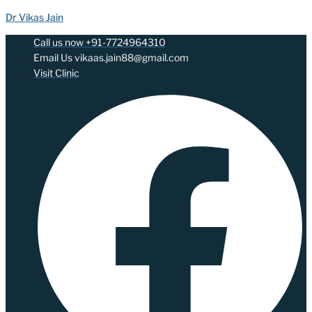
Dr Vikas Jain
Call us now +91-7724964310
Email Us vikaas.jain88@gmail.com
Visit Clinic