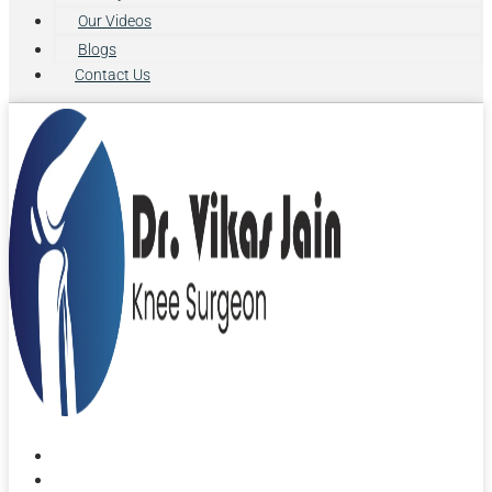
Our Videos
Blogs
Contact Us
Home
About Us