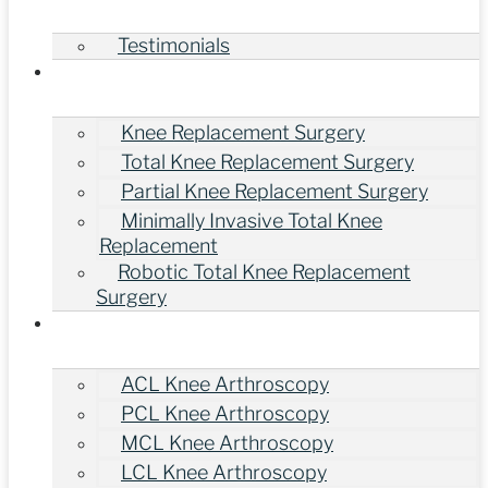
Testimonials
Treatments
Knee Replacement Surgery
Total Knee Replacement Surgery
Partial Knee Replacement Surgery
Minimally Invasive Total Knee
Replacement
Robotic Total Knee Replacement
Surgery
Knee Arthroscopy Surgery
ACL Knee Arthroscopy
PCL Knee Arthroscopy
MCL Knee Arthroscopy
LCL Knee Arthroscopy