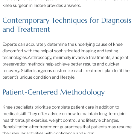
knee surgeon in Indore provides answers.
Contemporary Techniques for Diagnosis
and Treatment
Experts can accurately determine the underlying cause of knee
discomfort with the help of sophisticated imaging and testing
technologies.Arthroscopy, minimally invasive treatments, and joint
preservation methods help achieve better results and quicker
recovery. Skilled surgeons customize each treatment plan to fit the
patient’s unique condition and lifestyle.
Patient-Centered Methodology
Knee specialists prioritize complete patient care in addition to
medical skill. They offer advice on how to maintain long-term joint
health through exercise, weight control, and lifestyle changes.
Rehabilitation after treatment guarantees that patients may resume
their regular activities with confidence and vigor.