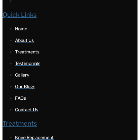
Quick Links
Home
About Us
Treatments
Testimonials
Gallery
Our Blogs
FAQs
Contact Us
Treatments
Knee Replacement