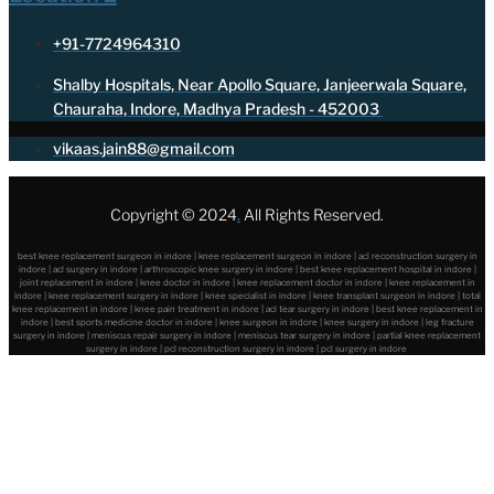
+91-7724964310
Shalby Hospitals, Near Apollo Square, Janjeerwala Square,
Chauraha, Indore, Madhya Pradesh - 452003
vikaas.jain88@gmail.com
Copyright © 2024
.
All Rights Reserved.
best knee replacement surgeon in indore | knee replacement surgeon in indore | acl reconstruction surgery in
indore | acl surgery in indore | arthroscopic knee surgery in indore | best knee replacement hospital in indore |
joint replacement in indore | knee doctor in indore | knee replacement doctor in indore | knee replacement in
indore | knee replacement surgery in indore | knee specialist in indore | knee transplant surgeon in indore | total
knee replacement in indore | knee pain treatment in indore | acl tear surgery in indore | best knee replacement in
indore | best sports medicine doctor in indore | knee surgeon in indore | knee surgery in indore | leg fracture
surgery in indore | meniscus repair surgery in indore | meniscus tear surgery in indore | partial knee replacement
surgery in indore | pcl reconstruction surgery in indore | pcl surgery in indore