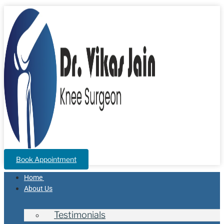
Book Appointment
Home
About Us
Testimonials